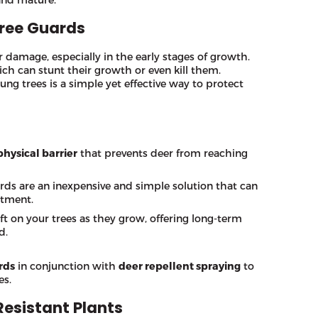
Tree Guards
r damage, especially in the early stages of growth.
ich can stunt their growth or even kill them.
ng trees is a simple yet effective way to protect
physical barrier
that prevents deer from reaching
ards are an inexpensive and simple solution that can
stment.
ft on your trees as they grow, offering long-term
d.
rds
in conjunction with
deer repellent spraying
to
es.
Resistant Plants