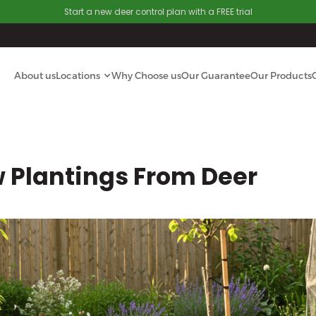
Start a new deer control plan with a FREE trial
About us
Locations
Why Choose us
Our Guarantee
Our Products
w Plantings From Deer