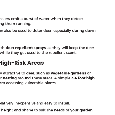
inklers emit a burst of water when they detect
ing them running.
can also be used to deter deer, especially during dawn
ith
deer repellent sprays
, as they will keep the deer
while they get used to the repellent scent.
High-Risk Areas
y attractive to deer, such as
vegetable gardens
or
r
netting
around these areas. A simple
3-4 foot high
om accessing vulnerable plants.
latively inexpensive and easy to install.
e height and shape to suit the needs of your garden.