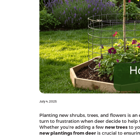
July 4, 2025
Planting new shrubs, trees, and flowers is an 
turn to frustration when deer decide to help 
Whether you’re adding a few
new trees
to yo
new plantings from deer
is crucial to ensuri