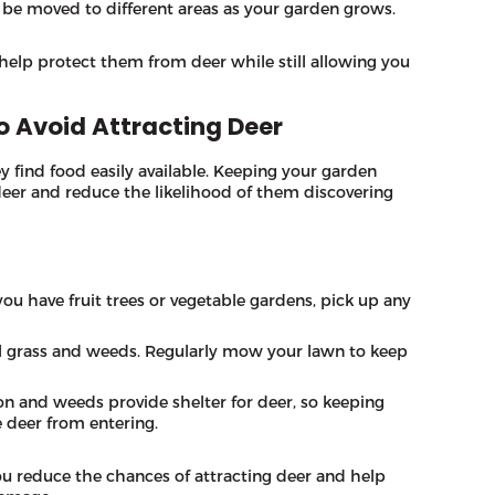
n be moved to different areas as your garden grows.
help protect them from deer while still allowing you
o Avoid Attracting Deer
ey find food easily available. Keeping your garden
 deer and reduce the likelihood of them discovering
f you have fruit trees or vegetable gardens, pick up any
all grass and weeds. Regularly mow your lawn to keep
on and weeds provide shelter for deer, so keeping
e deer from entering.
ou reduce the chances of attracting deer and help