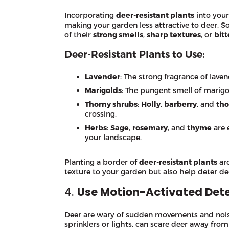
Incorporating
deer-resistant plants
into your
making your garden less attractive to deer. 
of their
strong smells
,
sharp textures
, or
bitt
Deer-Resistant Plants to Use:
Lavender
: The strong fragrance of lave
Marigolds
: The pungent smell of marigol
Thorny shrubs
:
Holly
,
barberry
, and
tho
crossing.
Herbs
:
Sage
,
rosemary
, and
thyme
are 
your landscape.
Planting a border of
deer-resistant plants
ar
texture to your garden but also help deter de
4.
Use Motion-Activated Dete
Deer are wary of sudden movements and noise
sprinklers or lights, can scare deer away fr