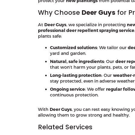
protect your
new plantings
from potential 
Why Choose
Deer Guys
for P
At
Deer Guys
, we specialize in protecting
new
professional deer repellent spraying service
plants safe:
Customized solutions
: We tailor our
dee
yard and garden.
Natural, safe ingredients
: Our
deer rep
that won’t harm your plants, pets, or fa
Long-lasting protection
: Our
weather-r
stay protected, even in adverse weather
Ongoing service
: We offer
regular follo
continuous protection.
With
Deer Guys
, you can rest easy knowing 
allowing them to grow strong and healthy.
Related Services