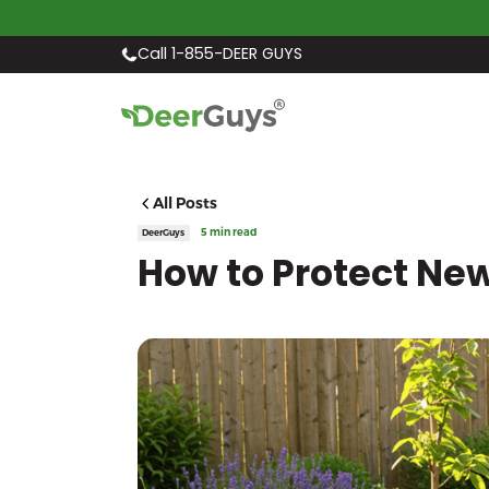
Call 1-855-DEER GUYS
All Posts
5 min read
DeerGuys
How to Protect Ne