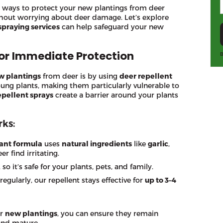
ive ways to protect your new plantings from deer
thout worrying about deer damage. Let’s explore
spraying services
can help safeguard your new
for Immediate Protection
B
w plantings
from deer is by using
deer repellent
oung plants, making them particularly vulnerable to
epellent sprays
create a barrier around your plants
ks:
ant formula
uses
natural ingredients
like
garlic
,
er find irritating.
, so it’s safe for your plants, pets, and family.
egularly, our repellent stays effective for
up to 3–4
ur
new plantings
, you can ensure they remain
and mature.