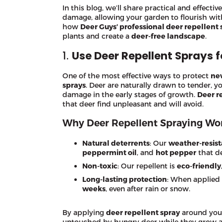
In this blog, we’ll share practical and effect
damage, allowing your garden to flourish wi
how
Deer Guys’ professional deer repellent 
plants and create a
deer-free landscape
.
1.
Use Deer Repellent Sprays 
One of the most effective ways to protect
ne
sprays
. Deer are naturally drawn to tender, y
damage in the early stages of growth.
Deer r
that deer find unpleasant and will avoid.
Why Deer Repellent Spraying Wor
Natural deterrents
: Our
weather-resist
peppermint oil
, and
hot pepper
that de
Non-toxic
: Our repellent is
eco-friendly
Long-lasting protection
: When applied r
weeks
, even after rain or snow.
By applying
deer repellent spray
around yo
untouched by hungry deer while they grow 