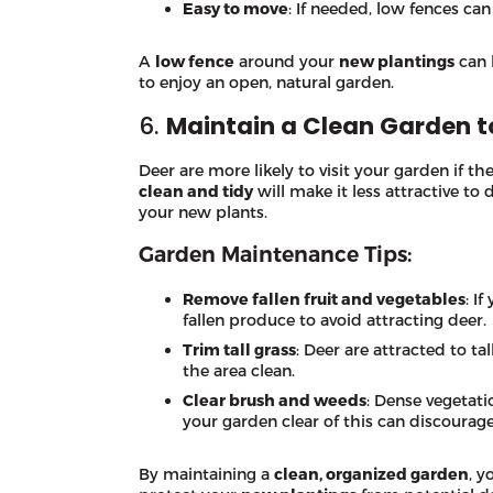
Easy to move
: If needed, low fences ca
A
low fence
around your
new plantings
can 
to enjoy an open, natural garden.
6.
Maintain a Clean Garden t
Deer are more likely to visit your garden if th
clean and tidy
will make it less attractive to
your new plants.
Garden Maintenance Tips:
Remove fallen fruit and vegetables
: I
fallen produce to avoid attracting deer.
Trim tall grass
: Deer are attracted to t
the area clean.
Clear brush and weeds
: Dense vegetati
your garden clear of this can discourag
By maintaining a
clean, organized garden
, y