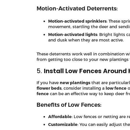
Motion-Activated Deterrents:
Motion-activated sprinklers
: These spr
movement, startling the deer and send
Motion-activated lights
: Bright lights 
and dusk when they are most active.
These deterrents work well in combination w
from getting too close to your new plantings 
5.
Install Low Fences Around 
If you have
new plantings
that are particularl
flower beds
, consider installing a
low fence
o
fence
can be an effective way to keep deer fr
Benefits of Low Fences:
Affordable
: Low fences or netting are re
Customizable
: You can easily adjust th