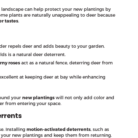
 landscape can help protect your new plantings by
Some plants are naturally unappealing to deer because
er tastes
.
nder repels deer and adds beauty to your garden.
ds is a natural deer deterrent.
rny roses
act as a natural fence, deterring deer from
excellent at keeping deer at bay while enhancing
ound your
new plantings
will not only add color and
er from entering your space.
rrents
. Installing
motion-activated deterrents
, such as
om your new plantings and keep them from returning.