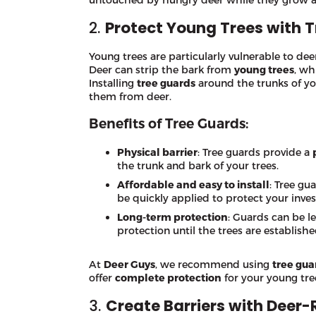
2.
Protect Young Trees with 
Young trees are particularly vulnerable to dee
Deer can strip the bark from
young trees
, wh
Installing
tree guards
around the trunks of you
them from deer.
Benefits of Tree Guards:
Physical barrier
: Tree guards provide a
the trunk and bark of your trees.
Affordable and easy to install
: Tree gu
be quickly applied to protect your inve
Long-term protection
: Guards can be le
protection until the trees are establishe
At
Deer Guys
, we recommend using
tree gua
offer
complete protection
for your young tre
3.
Create Barriers with Deer-