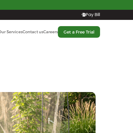
Pay Bill
Get a Free Trial
Our Services
Contact us
Careers