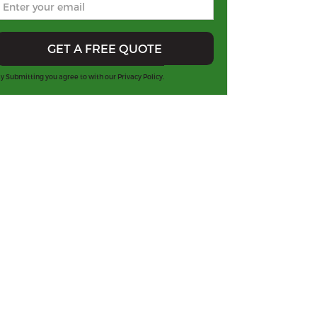
y Submitting you agree to with our
Privacy Policy.