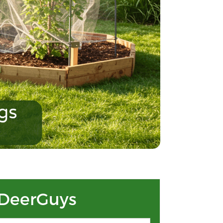
DeerGuys