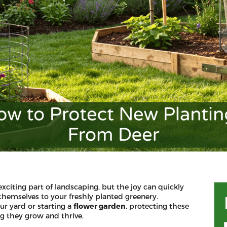
exciting part of landscaping, but the joy can quickly
themselves to your freshly planted greenery.
ur yard or starting a
flower garden
, protecting these
ng they grow and thrive.