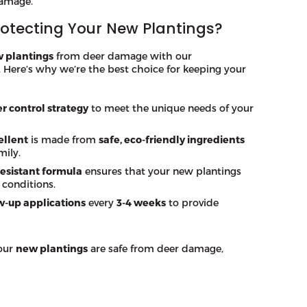
damage.
rotecting Your New Plantings?
 plantings
from deer damage with our
. Here’s why we’re the best choice for keeping your
r control strategy
to meet the unique needs of your
ellent
is made from
safe, eco-friendly ingredients
mily.
esistant formula
ensures that your new plantings
 conditions.
w-up applications
every
3-4 weeks
to provide
your
new plantings
are safe from deer damage,