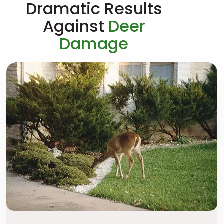
Dramatic Results
Against
Deer
Damage