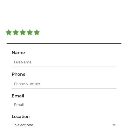
The best deer repellent for flowers, plants, and trees. A safe,
effective, and odorless spray that protects landscapes year-round.
Get professional deer control services with eco-friendly, long-
lasting protection for homes and businesses.
4.90 Average | 200+ reviews
Name
Phone
Email
Location