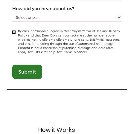
How did you hear about us?
By clicking "Submit" I agree to Deer Guys® Terms of Use and Privacy
Policy and that Deer Guys can contact me at the number above
with marketing offers via offers via phone calls, SMS/MMS messages,
and email, including through the use of automated technology.
Content is not a condition of purchase. Message and data rates
apply. Text HELP for help. Text STOP to cancel.
How it Works