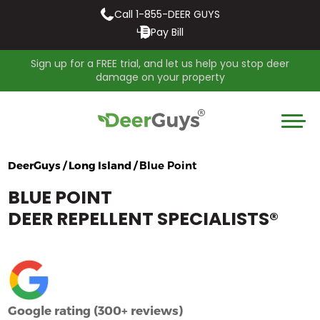
Call 1-855-DEER GUYS
Pay Bill
Sign up for a FREE trial, and let us help you stop deer
damage on your property
DeerGuys / Long Island /
Blue Point
BLUE POINT
DEER REPELLENT SPECIALISTS
®
Google rating (300+ reviews)