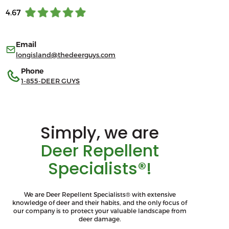
4.67
Email
longisland@thedeerguys.com
Phone
1-855-DEER GUYS
Simply, we are
Deer Repellent
Specialists®!
We are Deer Repellent Specialists® with extensive
knowledge of deer and their habits, and the only focus of
our company is to protect your valuable landscape from
deer damage.