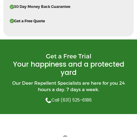
30 Day Money Back Guarantee
Get a Free Quote
Get a Free Trial
Your happiness and a protected
yard
Our Deer Repellent Specialists are here for you 24
hours a day. 7 days a week.
Call (631) 525-6186