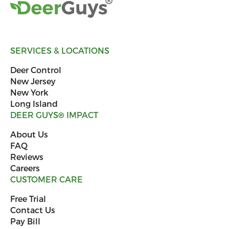
SERVICES & LOCATIONS
Deer Control
New Jersey
New York
Long Island
DEER GUYS
®
IMPACT
About Us
FAQ
Reviews
Careers
CUSTOMER CARE
Free Trial
Contact Us
Pay Bill