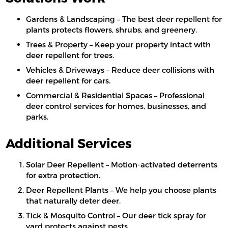
Gardens & Landscaping – The best deer repellent for
plants protects flowers, shrubs, and greenery.
Trees & Property – Keep your property intact with
deer repellent for trees.
Vehicles & Driveways – Reduce deer collisions with
deer repellent for cars.
Commercial & Residential Spaces – Professional
deer control services for homes, businesses, and
parks.
Additional Services
Solar Deer Repellent – Motion-activated deterrents
for extra protection.
Deer Repellent Plants – We help you choose plants
that naturally deter deer.
Tick & Mosquito Control – Our deer tick spray for
yard protects against pests.