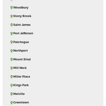
Woodbury
Stony Brook
Saint James
Port Jefferson
Patchogue
Northport
Mount Sinai
Mill Neck
Miller Place
Kings Park
Melville
Greenlawn