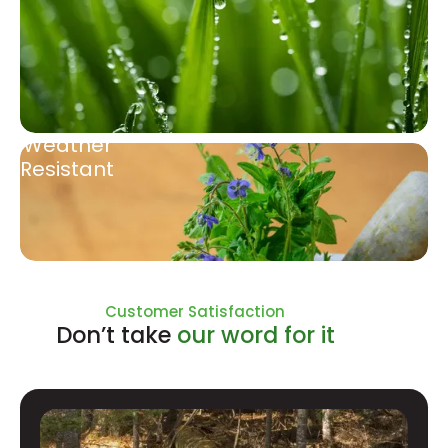
Weather
Resistant
Natural Ingredients
Customer Satisfaction
Don’t take
our word for it