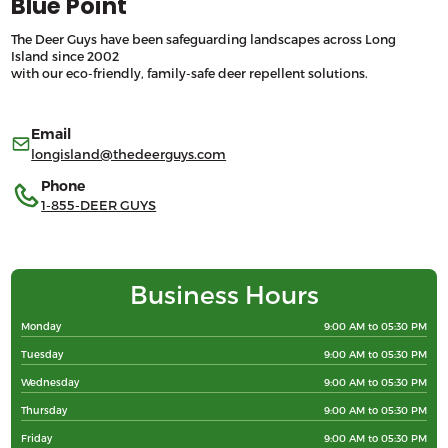
Blue Point
The Deer Guys have been safeguarding landscapes across Long
Island since 2002
with our eco-friendly, family-safe deer repellent solutions.
Email
longisland@thedeerguys.com
Phone
1-855-DEER GUYS
Business Hours
Monday
9:00 AM to 05:30 PM
Tuesday
9:00 AM to 05:30 PM
Wednesday
9:00 AM to 05:30 PM
Thursday
9:00 AM to 05:30 PM
Friday
9:00 AM to 05:30 PM