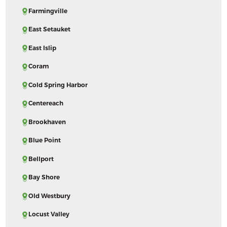
Farmingville
East Setauket
East Islip
Coram
Cold Spring Harbor
Centereach
Brookhaven
Blue Point
Bellport
Bay Shore
Old Westbury
Locust Valley