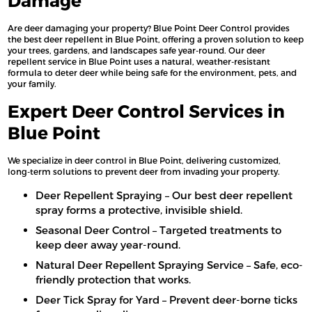
Damage
Are deer damaging your property? Blue Point Deer Control provides
the best deer repellent in Blue Point, offering a proven solution to keep
your trees, gardens, and landscapes safe year-round. Our deer
repellent service in Blue Point uses a natural, weather-resistant
formula to deter deer while being safe for the environment, pets, and
your family.
Expert Deer Control Services in
Blue Point
We specialize in deer control in Blue Point, delivering customized,
long-term solutions to prevent deer from invading your property.
Deer Repellent Spraying – Our best deer repellent
spray forms a protective, invisible shield.
Seasonal Deer Control – Targeted treatments to
keep deer away year-round.
Natural Deer Repellent Spraying Service – Safe, eco-
friendly protection that works.
Deer Tick Spray for Yard – Prevent deer-borne ticks