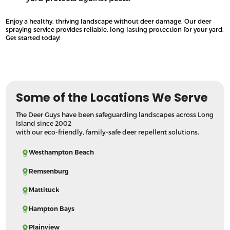
Enjoy a healthy, thriving landscape without deer damage. Our deer
spraying service provides reliable, long-lasting protection for your yard.
Get started today!
Some of the Locations We Serve
The Deer Guys have been safeguarding landscapes across Long
Island since 2002
with our eco-friendly, family-safe deer repellent solutions.
Westhampton Beach
Remsenburg
Mattituck
Hampton Bays
Plainview