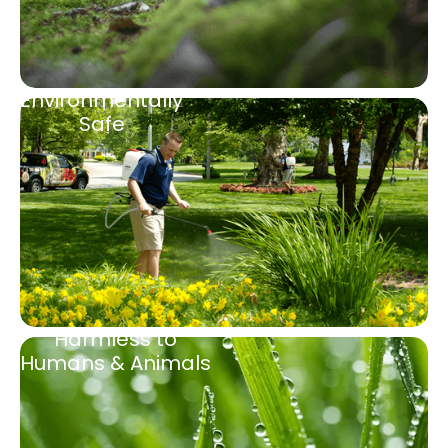
Environmentally
Safe
Harmless to
Humans & Animals