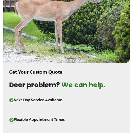
Get Your Custom Quote
Deer problem?
We can help.
Next-Day Service Available
Flexible Appointment Times