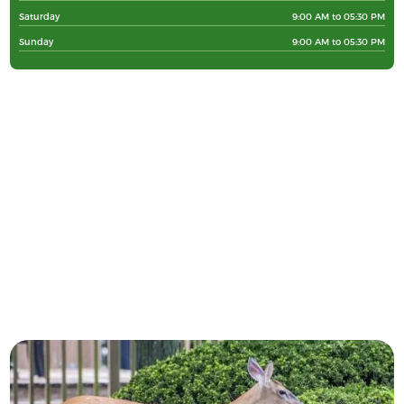
Saturday
9:00 AM to 05:30 PM
Sunday
9:00 AM to 05:30 PM