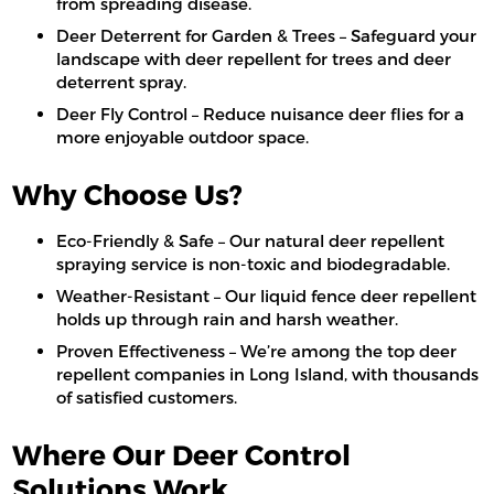
from spreading disease.
Deer Deterrent for Garden & Trees – Safeguard your
landscape with deer repellent for trees and deer
deterrent spray.
Deer Fly Control – Reduce nuisance deer flies for a
more enjoyable outdoor space.
Why Choose Us?
Eco-Friendly & Safe – Our natural deer repellent
spraying service is non-toxic and biodegradable.
Weather-Resistant – Our liquid fence deer repellent
holds up through rain and harsh weather.
Proven Effectiveness – We’re among the top deer
repellent companies in Long Island, with thousands
of satisfied customers.
Where Our Deer Control
Solutions Work