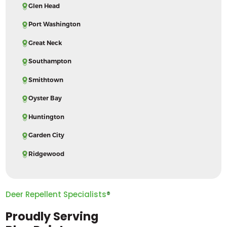
Glen Head
Port Washington
Great Neck
Southampton
Smithtown
Oyster Bay
Huntington
Garden City
Ridgewood
Deer Repellent Specialists
®
Proudly Serving