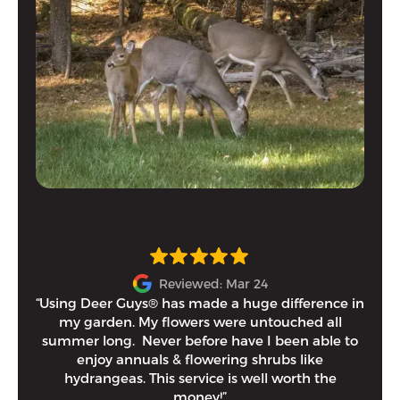
Reviewed: Mar 24
“Using Deer Guys® has made a huge difference in
I h
my garden. My flowers were untouched all
and
summer long. Never before have I been able to
tim
enjoy annuals & flowering shrubs like
Eithe
hydrangeas. This service is well worth the
money!”