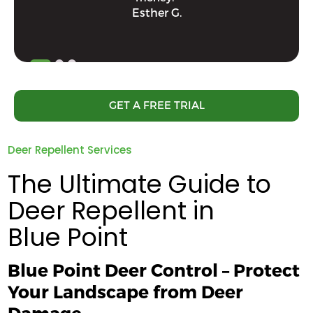
Esther G.
GET A FREE TRIAL
Deer Repellent Services
The Ultimate Guide to
Deer Repellent in
Blue Point
Blue Point Deer Control – Protect
Your Landscape from Deer