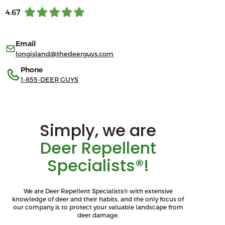
4.67
Email
longisland@thedeerguys.com
Phone
1-855-DEER GUYS
Simply, we are
Deer Repellent
Specialists®!
We are Deer Repellent Specialists® with extensive
knowledge of deer and their habits, and the only focus of
our company is to protect your valuable landscape from
deer damage.