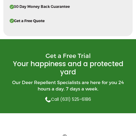
30 Day Money Back Guarantee
Get a Free Quote
Get a Free Trial
Your happiness and a protected
yard
Our Deer Repellent Specialists are here for you 24
hours a day. 7 days a week.
Call (631) 525-6186