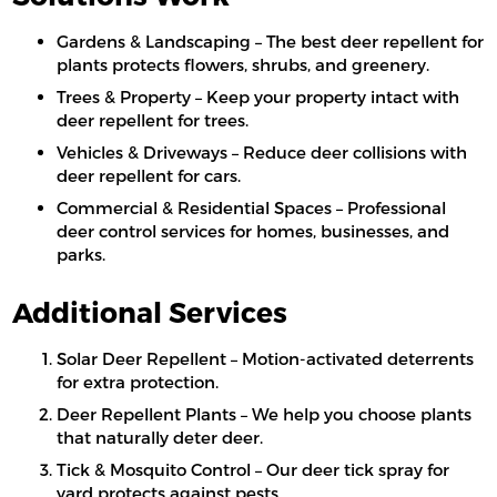
Gardens & Landscaping – The best deer repellent for
plants protects flowers, shrubs, and greenery.
Trees & Property – Keep your property intact with
deer repellent for trees.
Vehicles & Driveways – Reduce deer collisions with
deer repellent for cars.
Commercial & Residential Spaces – Professional
deer control services for homes, businesses, and
parks.
Additional Services
Solar Deer Repellent – Motion-activated deterrents
for extra protection.
Deer Repellent Plants – We help you choose plants
that naturally deter deer.
Tick & Mosquito Control – Our deer tick spray for
yard protects against pests.