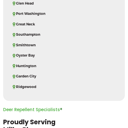
Glen Head
Port Washington
Great Neck
Southampton
Smithtown
Oyster Bay
Huntington
Garden City
Ridgewood
Deer Repellent Specialists
®
Proudly Serving