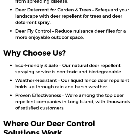
from spreading disease.
Deer Deterrent for Garden & Trees – Safeguard your
landscape with deer repellent for trees and deer
deterrent spray.
Deer Fly Control – Reduce nuisance deer flies for a
more enjoyable outdoor space.
Why Choose Us?
Eco-Friendly & Safe – Our natural deer repellent
spraying service is non-toxic and biodegradable.
Weather-Resistant – Our liquid fence deer repellent
holds up through rain and harsh weather.
Proven Effectiveness – We’re among the top deer
repellent companies in Long Island, with thousands
of satisfied customers.
Where Our Deer Control
Solutions Work