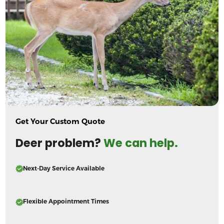
Get Your Custom Quote
Deer problem?
We can help.
Next-Day Service Available
Flexible Appointment Times