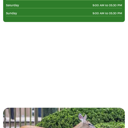
Saturday
9:00 AM to 05:30 PM
Sunday
9:00 AM to 05:30 PM