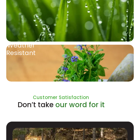
Weather
Resistant
Natural Ingredients
Customer Satisfaction
Don’t take
our word for it