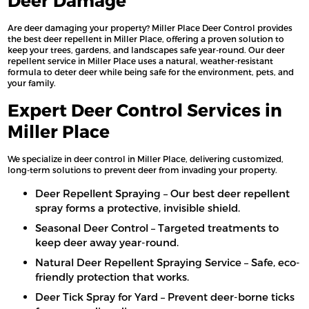
Deer Damage
Are deer damaging your property? Miller Place Deer Control provides
the best deer repellent in Miller Place, offering a proven solution to
keep your trees, gardens, and landscapes safe year-round. Our deer
repellent service in Miller Place uses a natural, weather-resistant
formula to deter deer while being safe for the environment, pets, and
your family.
Expert Deer Control Services in
Miller Place
We specialize in deer control in Miller Place, delivering customized,
long-term solutions to prevent deer from invading your property.
Deer Repellent Spraying – Our best deer repellent
spray forms a protective, invisible shield.
Seasonal Deer Control – Targeted treatments to
keep deer away year-round.
Natural Deer Repellent Spraying Service – Safe, eco-
friendly protection that works.
Deer Tick Spray for Yard – Prevent deer-borne ticks