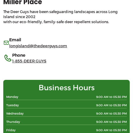
Miller Place
The Deer Guys have been safeguarding landscapes across Long
Island since 2002
with our eco-friendly, family-safe deer repellent solutions.
Email
longisland@thedeerguys.com
Phone
1-855-DEER GUYS
Business Hours
Monday
9:00 AM to 05:30 PM
Tuesday
9:00 AM to 05:30 PM
Wednesday
9:00 AM to 05:30 PM
Thursday
9:00 AM to 05:30 PM
Friday
9:00 AM to 05:30 PM