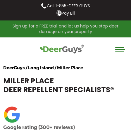
Call 1-855-DEER GUYS
Pay Bill
Sign up for a FREE trial, and let us help you stop deer
damage on your property
DeerGuys / Long Island /
Miller Place
MILLER PLACE
DEER REPELLENT SPECIALISTS
®
Google rating (300+ reviews)