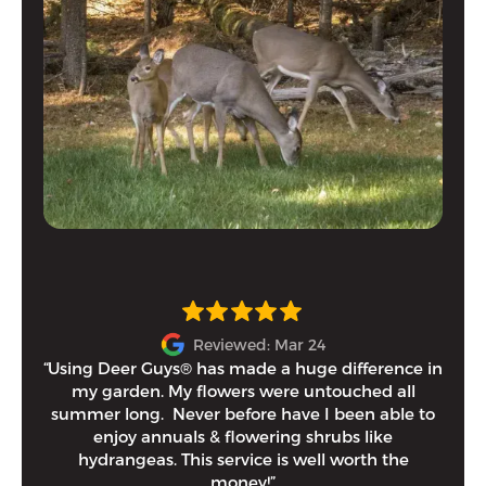
Reviewed: Mar 24
“Using Deer Guys® has made a huge difference in
I h
my garden. My flowers were untouched all
and
summer long. Never before have I been able to
tim
enjoy annuals & flowering shrubs like
Eithe
hydrangeas. This service is well worth the
money!”