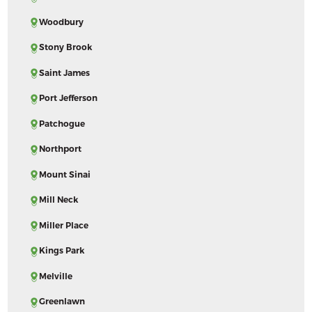
Woodbury
Stony Brook
Saint James
Port Jefferson
Patchogue
Northport
Mount Sinai
Mill Neck
Miller Place
Kings Park
Melville
Greenlawn