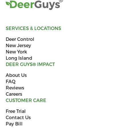
SERVICES & LOCATIONS
Deer Control
New Jersey
New York
Long Island
DEER GUYS
®
IMPACT
About Us
FAQ
Reviews
Careers
CUSTOMER CARE
Free Trial
Contact Us
Pay Bill