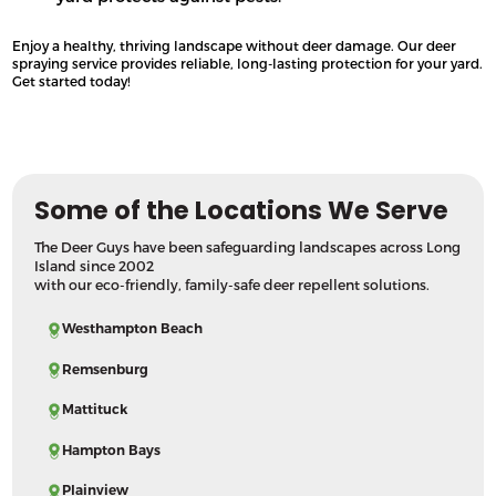
Enjoy a healthy, thriving landscape without deer damage. Our deer
spraying service provides reliable, long-lasting protection for your yard.
Get started today!
Some of the Locations We Serve
The Deer Guys have been safeguarding landscapes across Long
Island since 2002
with our eco-friendly, family-safe deer repellent solutions.
Westhampton Beach
Remsenburg
Mattituck
Hampton Bays
Plainview