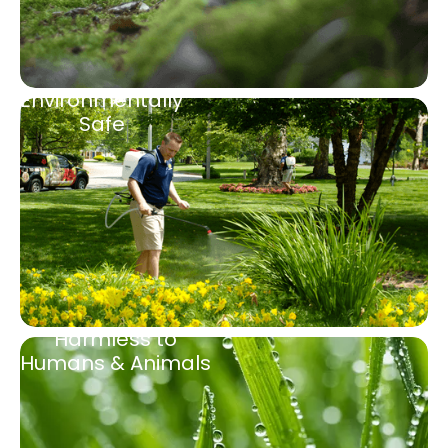
Environmentally
Safe
Harmless to
Humans & Animals