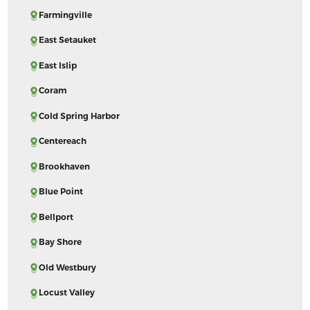
Farmingville
East Setauket
East Islip
Coram
Cold Spring Harbor
Centereach
Brookhaven
Blue Point
Bellport
Bay Shore
Old Westbury
Locust Valley