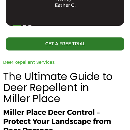
Esther G.
GET A FREE TRIAL
Deer Repellent Services
The Ultimate Guide to
Deer Repellent in
Miller Place
Miller Place Deer Control –
Protect Your Landscape from