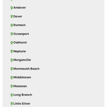
Andover
Dover
Rumson
Oceanport
Oakhurst
Neptune
Morganville
Monmouth Beach
Middletown
Matawan
Long Branch
Little Silver