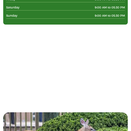
Saturday
9:00 AM to 05:30 PM
Sunday
9:00 AM to 05:30 PM