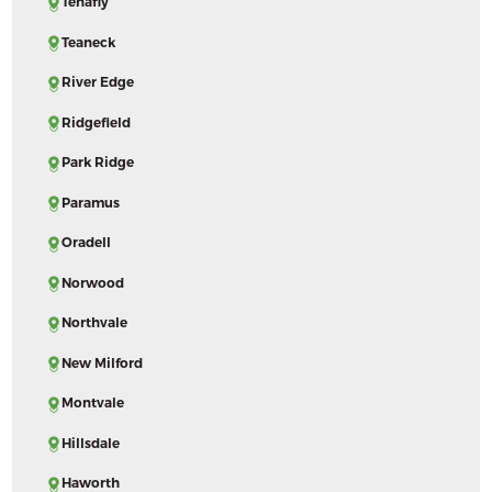
Tenafly
Teaneck
River Edge
Ridgefield
Park Ridge
Paramus
Oradell
Norwood
Northvale
New Milford
Montvale
Hillsdale
Haworth