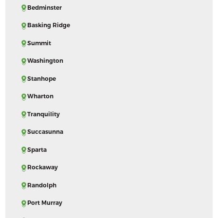
Bedminster
Basking Ridge
Summit
Washington
Stanhope
Wharton
Tranquility
Succasunna
Sparta
Rockaway
Randolph
Port Murray