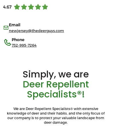
4.67
Email
newjersey@thedeerguys.com
Phone
732-995-7264
Simply, we are
Deer Repellent
Specialists®!
We are Deer Repellent Specialists® with extensive
knowledge of deer and their habits, and the only focus of
our company is to protect your valuable landscape from
deer damage.