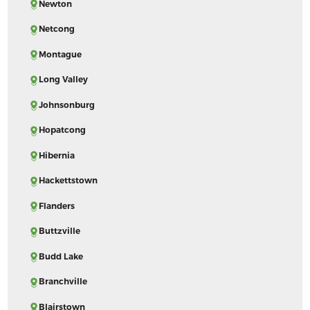
Newton
Netcong
Montague
Long Valley
Johnsonburg
Hopatcong
Hibernia
Hackettstown
Flanders
Buttzville
Budd Lake
Branchville
Blairstown