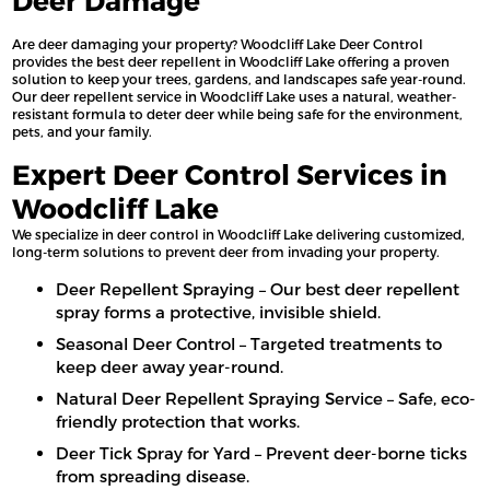
Deer Damage
Are deer damaging your property? Woodcliff Lake Deer Control
provides the best deer repellent in Woodcliff Lake offering a proven
solution to keep your trees, gardens, and landscapes safe year-round.
Our deer repellent service in Woodcliff Lake uses a natural, weather-
resistant formula to deter deer while being safe for the environment,
pets, and your family.
Expert Deer Control Services in
Woodcliff Lake
We specialize in deer control in Woodcliff Lake delivering customized,
long-term solutions to prevent deer from invading your property.
Deer Repellent Spraying – Our best deer repellent
spray forms a protective, invisible shield.
Seasonal Deer Control – Targeted treatments to
keep deer away year-round.
Natural Deer Repellent Spraying Service – Safe, eco-
friendly protection that works.
Deer Tick Spray for Yard – Prevent deer-borne ticks
from spreading disease.