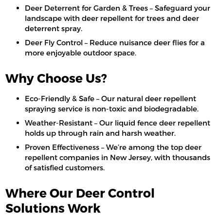
Deer Deterrent for Garden & Trees – Safeguard your
landscape with deer repellent for trees and deer
deterrent spray.
Deer Fly Control – Reduce nuisance deer flies for a
more enjoyable outdoor space.
Why Choose Us?
Eco-Friendly & Safe – Our natural deer repellent
spraying service is non-toxic and biodegradable.
Weather-Resistant – Our liquid fence deer repellent
holds up through rain and harsh weather.
Proven Effectiveness – We’re among the top deer
repellent companies in New Jersey, with thousands
of satisfied customers.
Where Our Deer Control
Solutions Work