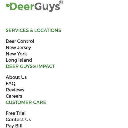
SERVICES & LOCATIONS
Deer Control
New Jersey
New York
Long Island
DEER GUYS
®
IMPACT
About Us
FAQ
Reviews
Careers
CUSTOMER CARE
Free Trial
Contact Us
Pay Bill