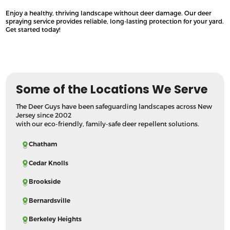
Enjoy a healthy, thriving landscape without deer damage. Our deer
spraying service provides reliable, long-lasting protection for your yard.
Get started today!
Some of the Locations We Serve
The Deer Guys have been safeguarding landscapes across New
Jersey since 2002
with our eco-friendly, family-safe deer repellent solutions.
Chatham
Cedar Knolls
Brookside
Bernardsville
Berkeley Heights