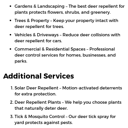
Gardens & Landscaping – The best deer repellent for
plants protects flowers, shrubs, and greenery.
Trees & Property – Keep your property intact with
deer repellent for trees.
Vehicles & Driveways – Reduce deer collisions with
deer repellent for cars.
Commercial & Residential Spaces – Professional
deer control services for homes, businesses, and
parks.
Additional Services
Solar Deer Repellent – Motion-activated deterrents
for extra protection.
Deer Repellent Plants – We help you choose plants
that naturally deter deer.
Tick & Mosquito Control – Our deer tick spray for
yard protects against pests.