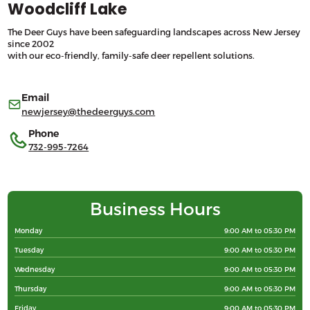
Woodcliff Lake
The Deer Guys have been safeguarding landscapes across New Jersey
since 2002
with our eco-friendly, family-safe deer repellent solutions.
Email
newjersey@thedeerguys.com
Phone
732-995-7264
Business Hours
Monday
9:00 AM to 05:30 PM
Tuesday
9:00 AM to 05:30 PM
Wednesday
9:00 AM to 05:30 PM
Thursday
9:00 AM to 05:30 PM
Friday
9:00 AM to 05:30 PM