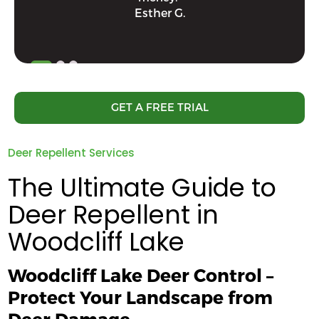
Esther G.
GET A FREE TRIAL
Deer Repellent Services
The Ultimate Guide to
Deer Repellent in
Woodcliff Lake
Woodcliff Lake Deer Control –
Protect Your Landscape from