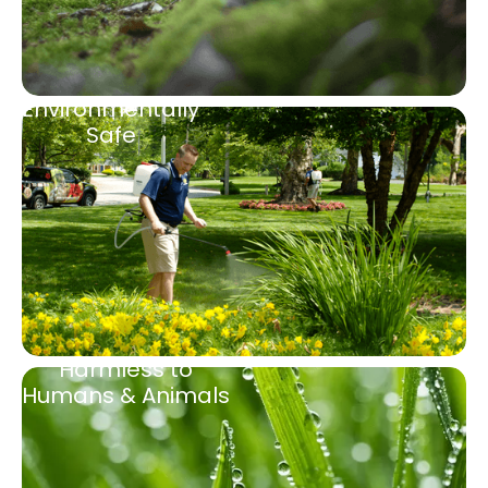
Environmentally
Safe
Harmless to
Humans & Animals