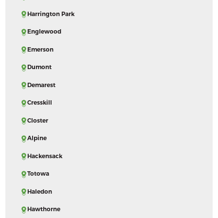
Harrington Park
Englewood
Emerson
Dumont
Demarest
Cresskill
Closter
Alpine
Hackensack
Totowa
Haledon
Hawthorne