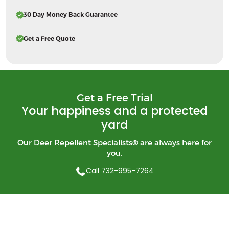
30 Day Money Back Guarantee
Get a Free Quote
Get a Free Trial
Your happiness and a protected
yard
Our Deer Repellent Specialists
®
are always here for
you.
Call 732-995-7264