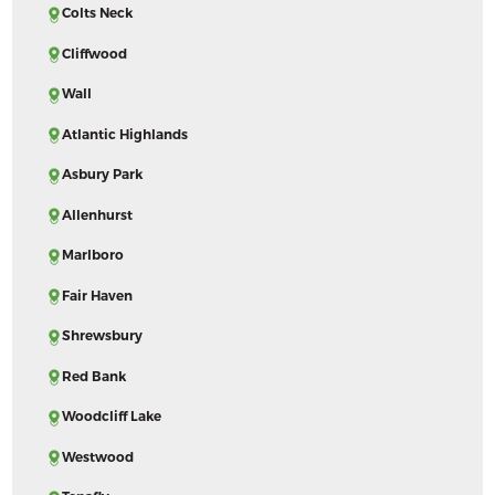
Colts Neck
Cliffwood
Wall
Atlantic Highlands
Asbury Park
Allenhurst
Marlboro
Fair Haven
Shrewsbury
Red Bank
Woodcliff Lake
Westwood