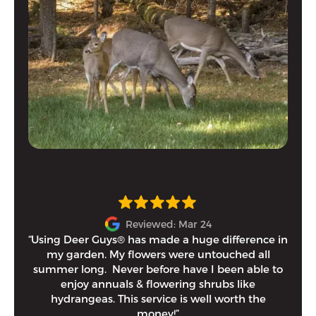
Reviewed: Mar 24
“Using Deer Guys® has made a huge difference in
I h
my garden. My flowers were untouched all
and
summer long. Never before have I been able to
tim
enjoy annuals & flowering shrubs like
Eithe
hydrangeas. This service is well worth the
money!”