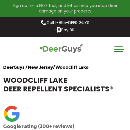
Sign up for a FREE trial, and let us help you stop deer
damage on your property
Call 1-855-DEER GUYS
Pay Bill
DeerGuys / New Jersey/
Woodcliff Lake
WOODCLIFF LAKE
DEER REPELLENT SPECIALISTS
®
Google rating (300+ reviews)