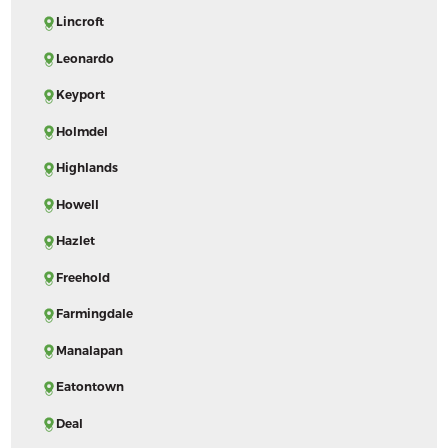
Lincroft
Leonardo
Keyport
Holmdel
Highlands
Howell
Hazlet
Freehold
Farmingdale
Manalapan
Eatontown
Deal