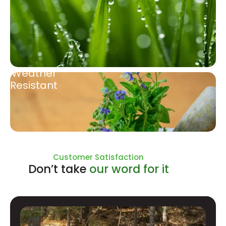
Weather
Resistant
Natural Ingredients
Customer Satisfaction
Don’t take
our word for it