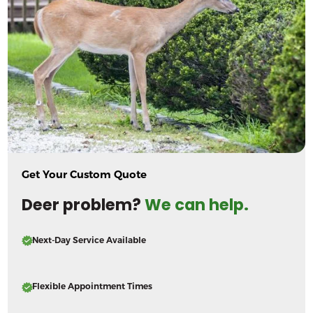
Get Your Custom Quote
Deer problem?
We can help.
Next-Day Service Available
Flexible Appointment Times