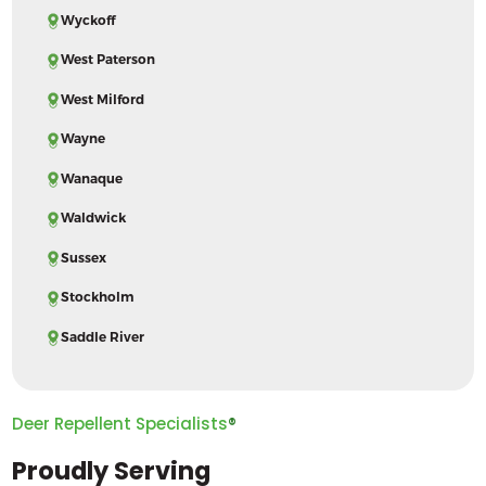
Wyckoff
West Paterson
West Milford
Wayne
Wanaque
Waldwick
Sussex
Stockholm
Saddle River
Deer Repellent Specialists
®
Proudly Serving