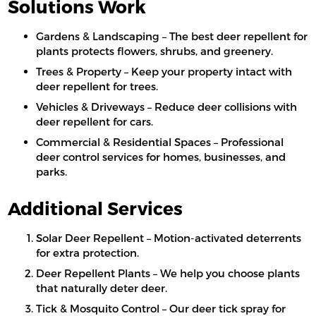
Solutions Work
Gardens & Landscaping – The best deer repellent for
plants protects flowers, shrubs, and greenery.
Trees & Property – Keep your property intact with
deer repellent for trees.
Vehicles & Driveways – Reduce deer collisions with
deer repellent for cars.
Commercial & Residential Spaces – Professional
deer control services for homes, businesses, and
parks.
Additional Services
Solar Deer Repellent – Motion-activated deterrents
for extra protection.
Deer Repellent Plants – We help you choose plants
that naturally deter deer.
Tick & Mosquito Control – Our deer tick spray for