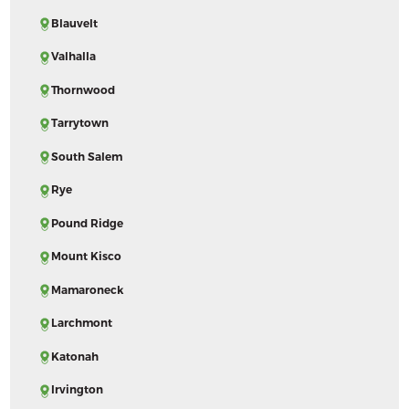
Blauvelt
Valhalla
Thornwood
Tarrytown
South Salem
Rye
Pound Ridge
Mount Kisco
Mamaroneck
Larchmont
Katonah
Irvington