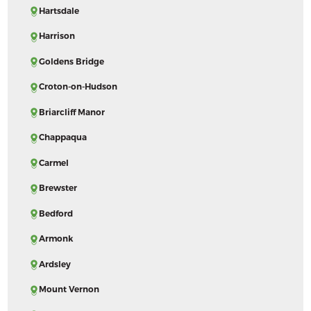
Hartsdale
Harrison
Goldens Bridge
Croton-on-Hudson
Briarcliff Manor
Chappaqua
Carmel
Brewster
Bedford
Armonk
Ardsley
Mount Vernon