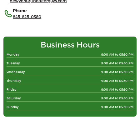
newyork@thedeerguys.com
Phone
845-825-0380
Business Hours
Monday
9:00 AM to 05:30 PM
Tuesday
9:00 AM to 05:30 PM
Wednesday
9:00 AM to 05:30 PM
Thursday
9:00 AM to 05:30 PM
Friday
9:00 AM to 05:30 PM
Saturday
9:00 AM to 05:30 PM
Sunday
9:00 AM to 05:30 PM