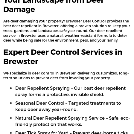
Damage
Are deer damaging your property? Brewster Deer Control provides the
best deer repellent in Brewster, offering a proven solution to keep your
trees, gardens, and landscapes safe year-round. Our deer repellent
service in Brewster uses a natural, weather-resistant formula to deter
deer while being safe for the environment, pets, and your family.
Expert Deer Control Services in
Brewster
We specialize in deer control in Brewster, delivering customized, long-
term solutions to prevent deer from invading your property.
Deer Repellent Spraying – Our best deer repellent
spray forms a protective, invisible shield.
Seasonal Deer Control – Targeted treatments to
keep deer away year-round.
Natural Deer Repellent Spraying Service – Safe, eco-
friendly protection that works.
Deer Tick Spray for Yard – Prevent deer-borne ticks