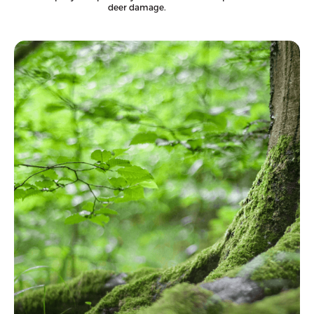
deer damage.