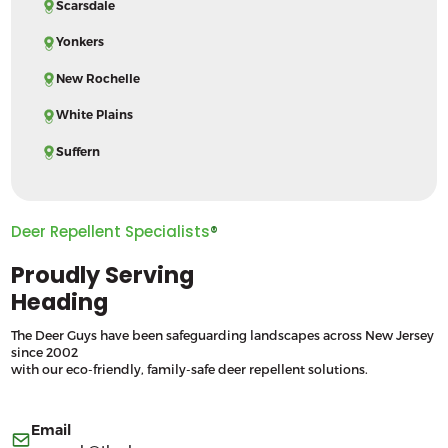
Scarsdale
Yonkers
New Rochelle
White Plains
Suffern
Deer Repellent Specialists
®
Proudly Serving
Heading
The Deer Guys have been safeguarding landscapes across New Jersey
since 2002
with our eco-friendly, family-safe deer repellent solutions.
Email