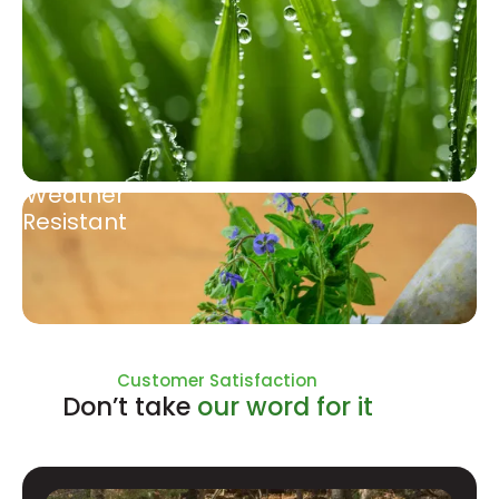
Weather
Resistant
Natural Ingredients
Customer Satisfaction
Don’t take
our word for it