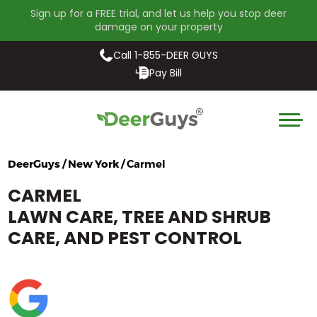
Sign up for a FREE trial, and let us help you stop deer
damage on your property
Call 1-855-DEER GUYS
Pay Bill
DeerGuys / New York /
Carmel
CARMEL
LAWN CARE, TREE AND SHRUB
CARE, AND PEST CONTROL