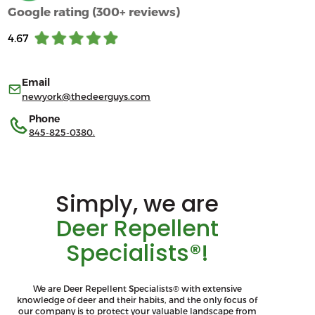
Google rating (300+ reviews)
4.67
Email
newyork@thedeerguys.com
Phone
845-825-0380.
Simply, we are
Deer Repellent
Specialists®!
We are Deer Repellent Specialists® with extensive
knowledge of deer and their habits, and the only focus of
our company is to protect your valuable landscape from