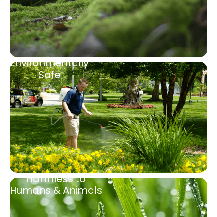
Environmentally
Safe
Harmless to
Humans & Animals