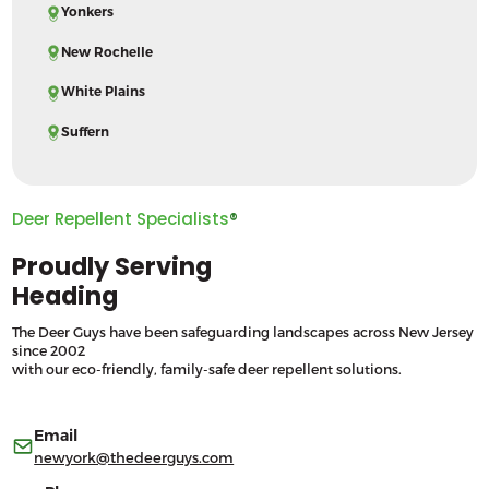
Yonkers
New Rochelle
White Plains
Suffern
Deer Repellent Specialists
®
Proudly Serving
Heading
The Deer Guys have been safeguarding landscapes across New Jersey
since 2002
with our eco-friendly, family-safe deer repellent solutions.
Email
newyork@thedeerguys.com