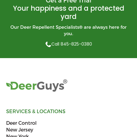
Your happiness and a protected
yard
Our Deer Repellent Specialists
®
are always here for
you.
Call 845-825-0380
SERVICES & LOCATIONS
Deer Control
New Jersey
New York