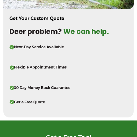
Get Your Custom Quote
Deer problem?
We can help.
Next-Day Service Available
Flexible Appointment Times
30 Day Money Back Guarantee
Get a Free Quote
Get a Free Trial