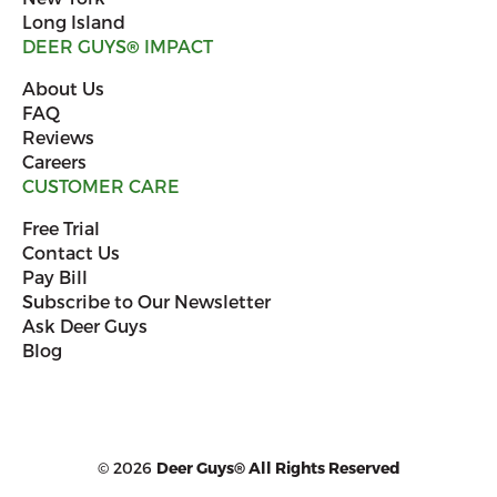
Long Island
DEER GUYS
®
IMPACT
About Us
FAQ
Reviews
Careers
CUSTOMER CARE
Free Trial
Contact Us
Pay Bill
Subscribe to Our Newsletter
Ask Deer Guys
Blog
© 2026
Deer Guys® All Rights Reserved