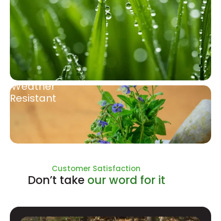
Weather
Resistant
Natural Ingredients
Customer Satisfaction
Don’t take
our word for it