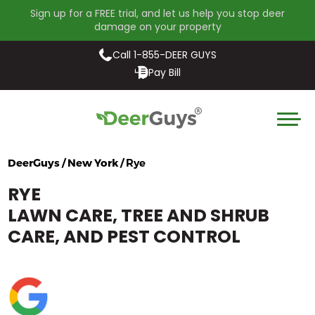
Sign up for a FREE trial, and let us help you stop deer
damage on your property
Call 1-855-DEER GUYS
Pay Bill
DeerGuys / New York /
Rye
RYE
LAWN CARE, TREE AND SHRUB
CARE, AND PEST CONTROL