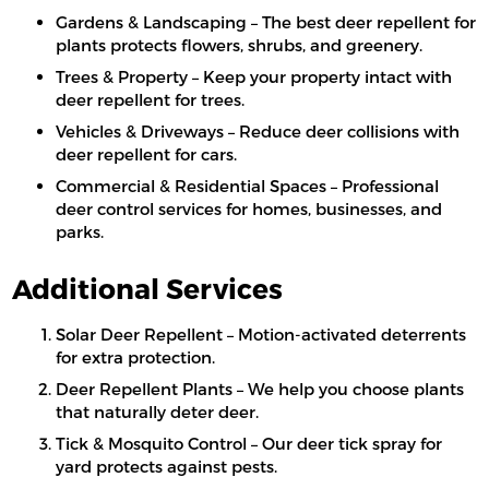
Gardens & Landscaping – The best deer repellent for
plants protects flowers, shrubs, and greenery.
Trees & Property – Keep your property intact with
deer repellent for trees.
Vehicles & Driveways – Reduce deer collisions with
deer repellent for cars.
Commercial & Residential Spaces – Professional
deer control services for homes, businesses, and
parks.
Additional Services
Solar Deer Repellent – Motion-activated deterrents
for extra protection.
Deer Repellent Plants – We help you choose plants
that naturally deter deer.
Tick & Mosquito Control – Our deer tick spray for
yard protects against pests.