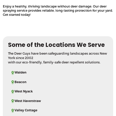
Enjoy a healthy, thriving landscape without deer damage. Our deer
spraying service provides reliable, long-lasting protection for your yard.
Get started today!
Some of the Locations We Serve
The Deer Guys have been safeguarding landscapes across New
York since 2002
with our eco-friendly, family-safe deer repellent solutions.
Walden
Beacon
West Nyack
West Haverstraw
Valley Cottage