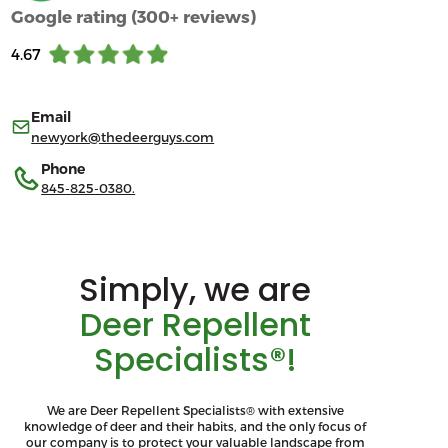
Google rating (300+ reviews)
4.67
Email
newyork@thedeerguys.com
Phone
845-825-0380.
Simply, we are
Deer Repellent
Specialists®!
We are Deer Repellent Specialists® with extensive
knowledge of deer and their habits, and the only focus of
our company is to protect your valuable landscape from