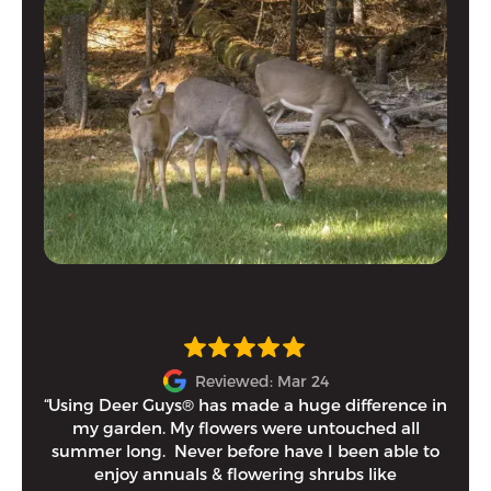
Reviewed: Mar 24
“Using Deer Guys® has made a huge difference in
I h
my garden. My flowers were untouched all
and
summer long. Never before have I been able to
tim
enjoy annuals & flowering shrubs like
Eithe