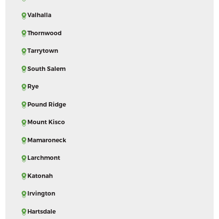
Valhalla
Thornwood
Tarrytown
South Salem
Rye
Pound Ridge
Mount Kisco
Mamaroneck
Larchmont
Katonah
Irvington
Hartsdale