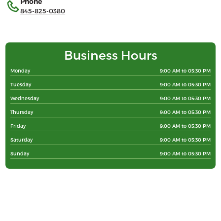
Phone
845-825-0380
Business Hours
Monday
9:00 AM to 05:30 PM
Tuesday
9:00 AM to 05:30 PM
Wednesday
9:00 AM to 05:30 PM
Thursday
9:00 AM to 05:30 PM
Friday
9:00 AM to 05:30 PM
Saturday
9:00 AM to 05:30 PM
Sunday
9:00 AM to 05:30 PM