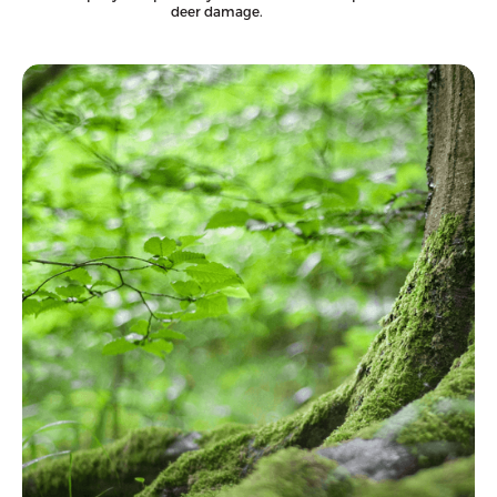
deer damage.