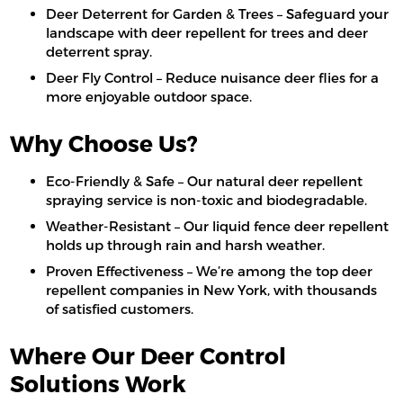
Deer Deterrent for Garden & Trees – Safeguard your
landscape with deer repellent for trees and deer
deterrent spray.
Deer Fly Control – Reduce nuisance deer flies for a
more enjoyable outdoor space.
Why Choose Us?
Eco-Friendly & Safe – Our natural deer repellent
spraying service is non-toxic and biodegradable.
Weather-Resistant – Our liquid fence deer repellent
holds up through rain and harsh weather.
Proven Effectiveness – We’re among the top deer
repellent companies in New York, with thousands
of satisfied customers.
Where Our Deer Control
Solutions Work