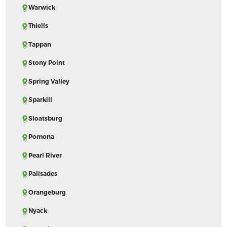
Warwick
Thiells
Tappan
Stony Point
Spring Valley
Sparkill
Sloatsburg
Pomona
Pearl River
Palisades
Orangeburg
Nyack