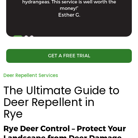
hydrangeas. This service is well worth the
money!”
Esther G.
GET A FREE TRIAL
Deer Repellent Services
The Ultimate Guide to
Deer Repellent in
Rye
Rye Deer Control – Protect Your
Landscape from Deer Damage