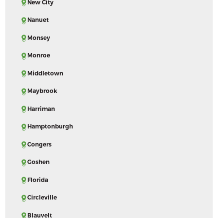
New City
Nanuet
Monsey
Monroe
Middletown
Maybrook
Harriman
Hamptonburgh
Congers
Goshen
Florida
Circleville
Blauvelt