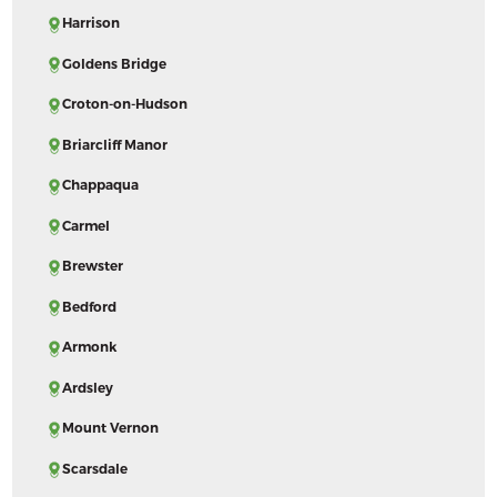
Harrison
Goldens Bridge
Croton-on-Hudson
Briarcliff Manor
Chappaqua
Carmel
Brewster
Bedford
Armonk
Ardsley
Mount Vernon
Scarsdale