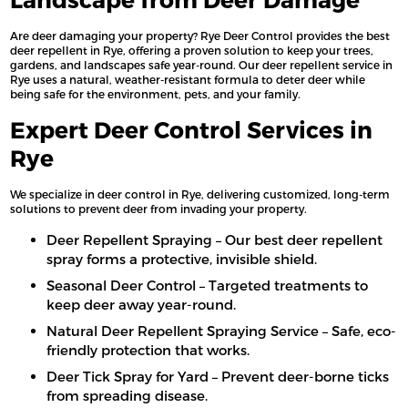
Are deer damaging your property? Rye Deer Control provides the best
deer repellent in Rye, offering a proven solution to keep your trees,
gardens, and landscapes safe year-round. Our deer repellent service in
Rye uses a natural, weather-resistant formula to deter deer while
being safe for the environment, pets, and your family.
Expert Deer Control Services in
Rye
We specialize in deer control in Rye, delivering customized, long-term
solutions to prevent deer from invading your property.
Deer Repellent Spraying – Our best deer repellent
spray forms a protective, invisible shield.
Seasonal Deer Control – Targeted treatments to
keep deer away year-round.
Natural Deer Repellent Spraying Service – Safe, eco-
friendly protection that works.
Deer Tick Spray for Yard – Prevent deer-borne ticks
from spreading disease.