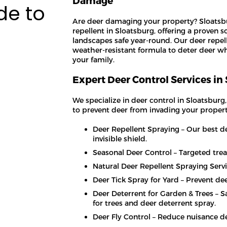
Damage
de to
Are deer damaging your property? Sloatsbu
repellent in Sloatsburg, offering a proven s
landscapes safe year-round. Our deer repell
weather-resistant formula to deter deer wh
your family.
Expert Deer Control Services in
We specialize in deer control in Sloatsburg
to prevent deer from invading your propert
Deer Repellent Spraying – Our best de
invisible shield.
Seasonal Deer Control – Targeted tre
Natural Deer Repellent Spraying Servi
Deer Tick Spray for Yard – Prevent de
Deer Deterrent for Garden & Trees – 
for trees and deer deterrent spray.
Deer Fly Control – Reduce nuisance de