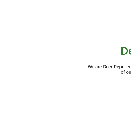
D
We are Deer Repellen
of o
Environmentally
Safe