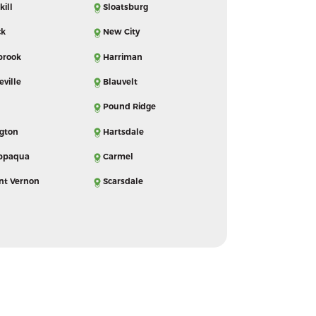
kill
Sloatsburg
ck
New City
brook
Harriman
eville
Blauvelt
Pound Ridge
ngton
Hartsdale
ppaqua
Carmel
nt Vernon
Scarsdale