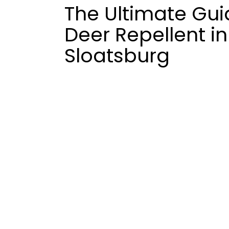
The Ultimate Gui
Deer Repellent in
Sloatsburg