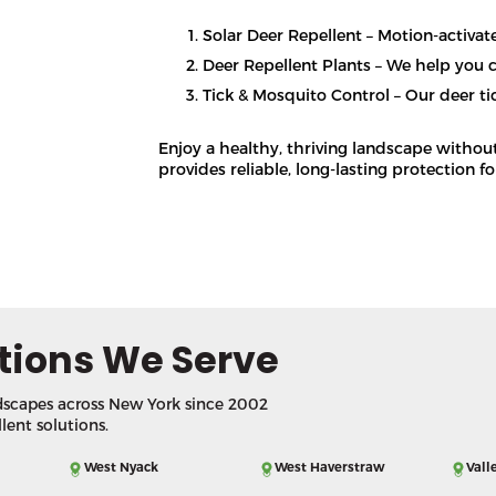
Solar Deer Repellent – Motion-activat
Deer Repellent Plants – We help you c
Tick & Mosquito Control – Our deer tic
Enjoy a healthy, thriving landscape withou
provides reliable, long-lasting protection f
tions We Serve
dscapes across New York since 2002
llent solutions.
West Nyack
West Haverstraw
Vall