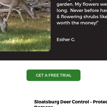
garden. My flowers w
long. Never before hav
& flowering shrubs like
worth the money!”
Esther G.
GET A FREE TRIAL
Sloatsburg Deer Control – Prot