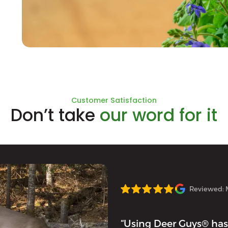
Natural Ingredients
Customer Satisfaction
Don’t take
our word for it
Reviewed: 
“Using Deer Guys® has