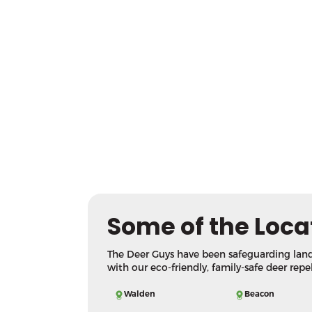
Some of the Loca
The Deer Guys have been safeguarding lan
with our eco-friendly, family-safe deer repe
Walden
Beacon