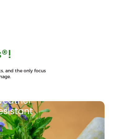
®!
s, and the only focus
mage.
eather
esistant