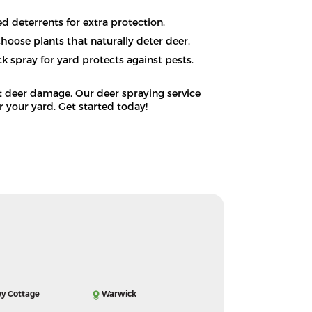
ed deterrents for extra protection.
hoose plants that naturally deter deer.
k spray for yard protects against pests.
t deer damage. Our deer spraying service
or your yard. Get started today!
ey Cottage
Warwick