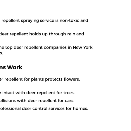
 repellent spraying service is non-toxic and
 deer repellent holds up through rain and
he top deer repellent companies in New York,
s.
ons Work
 repellent for plants protects flowers,
intact with deer repellent for trees.
lisions with deer repellent for cars.
ofessional deer control services for homes,