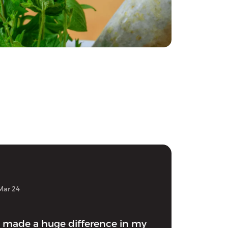
Mar 24
 made a huge difference in my