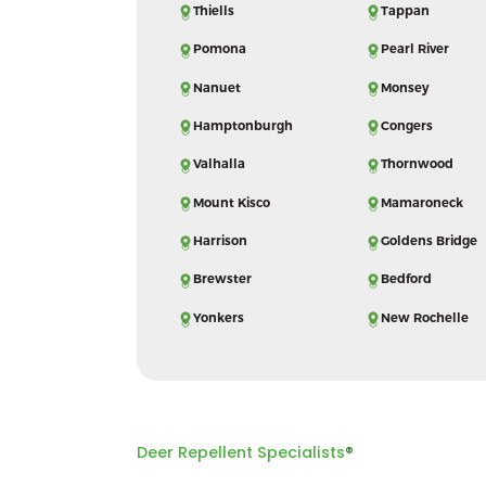
Thiells
Tappan
Pomona
Pearl River
Nanuet
Monsey
Hamptonburgh
Congers
Valhalla
Thornwood
Mount Kisco
Mamaroneck
Harrison
Goldens Bridge
Brewster
Bedford
Yonkers
New Rochelle
Deer Repellent Specialists
®