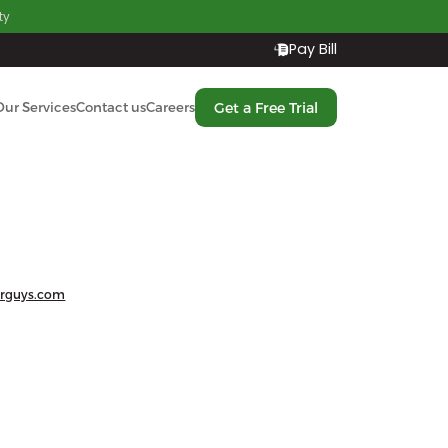
ty
Pay Bill
Get a Free Trial
Our Services
Contact us
Careers
rguys.com