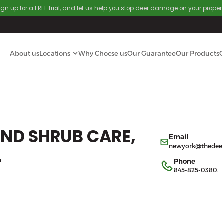
ign up for a FREE trial, and let us help you stop deer damage on your proper
About us
Locations
Why Choose us
Our Guarantee
Our Products
AND SHRUB CARE,
Email
newyork@thedee
L
Phone
845-825-0380.