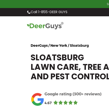
S
Call 1-855-DEER GUYS
DeerGuys / New York /
Sloatsburg
SLOATSBURG
LAWN CARE, TREE 
AND PEST CONTRO
Google rating (300+ reviews)
4.67