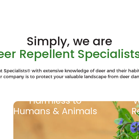
Simply, we are
eer Repellent Specialists
t Specialists® with extensive knowledge of deer and their habit
ur company is to protect your valuable landscape from deer da
Harmless to
W
Humans & Animals
R