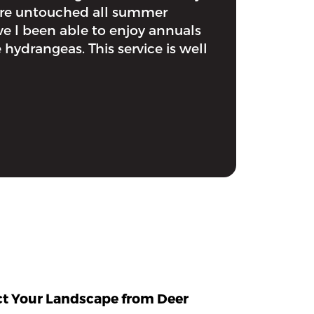
ere untouched all summer
e I been able to enjoy annuals
 hydrangeas. This service is well
ect Your Landscape from Deer