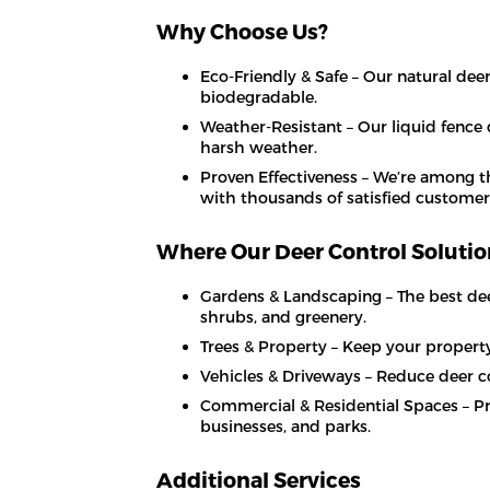
Why Choose Us?
Eco-Friendly & Safe – Our natural deer
biodegradable.
Weather-Resistant – Our liquid fence
harsh weather.
Proven Effectiveness – We’re among t
with thousands of satisfied customer
Where Our Deer Control Soluti
Gardens & Landscaping – The best deer
shrubs, and greenery.
Trees & Property – Keep your property 
Vehicles & Driveways – Reduce deer col
Commercial & Residential Spaces – Pr
businesses, and parks.
Additional Services