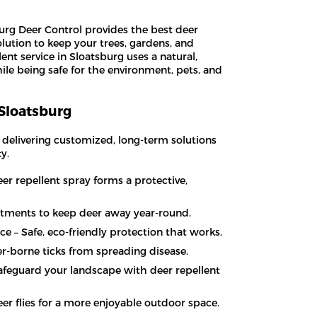
rg Deer Control provides the best deer
olution to keep your trees, gardens, and
ent service in Sloatsburg uses a natural,
ile being safe for the environment, pets, and
 Sloatsburg
, delivering customized, long-term solutions
y.
er repellent spray forms a protective,
atments to keep deer away year-round.
ce – Safe, eco-friendly protection that works.
er-borne ticks from spreading disease.
Safeguard your landscape with deer repellent
er flies for a more enjoyable outdoor space.