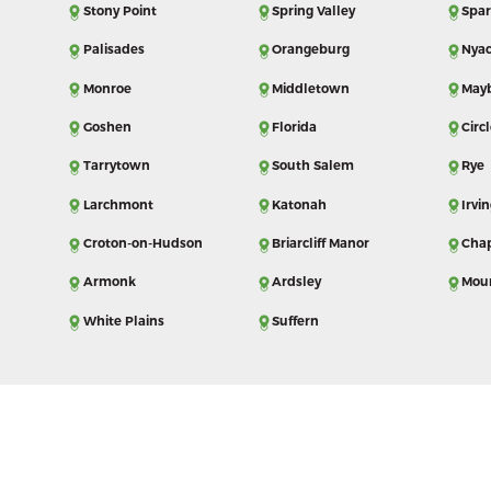
Stony Point
Spring Valley
Spar
Palisades
Orangeburg
Nya
Monroe
Middletown
May
Goshen
Florida
Circl
Tarrytown
South Salem
Rye
Larchmont
Katonah
Irvi
Croton-on-Hudson
Briarcliff Manor
Cha
Armonk
Ardsley
Mou
White Plains
Suffern