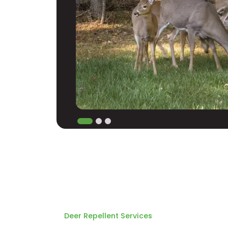
Deer Repellent Services