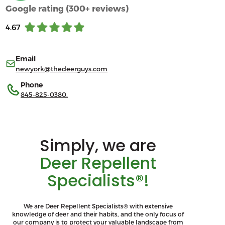
Google rating (300+ reviews)
4.67
Email
newyork@thedeerguys.com
Phone
845-825-0380.
Simply, we are
Deer Repellent
Specialists®!
We are Deer Repellent Specialists® with extensive
knowledge of deer and their habits, and the only focus of
our company is to protect your valuable landscape from