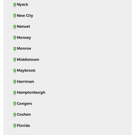
Nyack
New City
Nanuet
Monsey
Monroe
Middletown
Maybrook
Harriman
Hamptonburgh
Congers
Goshen
Florida