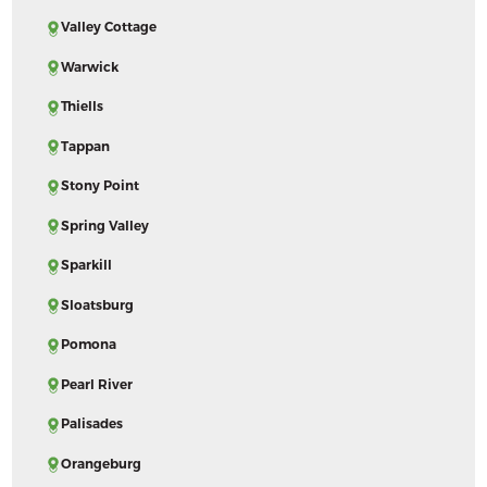
Valley Cottage
Warwick
Thiells
Tappan
Stony Point
Spring Valley
Sparkill
Sloatsburg
Pomona
Pearl River
Palisades
Orangeburg