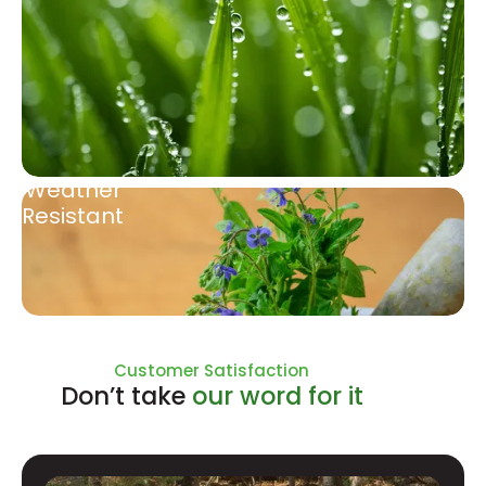
Weather
Resistant
Natural Ingredients
Customer Satisfaction
Don’t take
our word for it