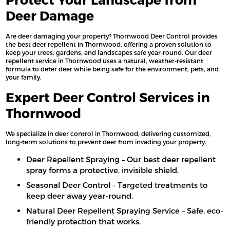
Deer Damage
Are deer damaging your property? Thornwood Deer Control provides
the best deer repellent in Thornwood, offering a proven solution to
keep your trees, gardens, and landscapes safe year-round. Our deer
repellent service in Thornwood uses a natural, weather-resistant
formula to deter deer while being safe for the environment, pets, and
your family.
Expert Deer Control Services in
Thornwood
We specialize in deer control in Thornwood, delivering customized,
long-term solutions to prevent deer from invading your property.
Deer Repellent Spraying – Our best deer repellent
spray forms a protective, invisible shield.
Seasonal Deer Control – Targeted treatments to
keep deer away year-round.
Natural Deer Repellent Spraying Service – Safe, eco-
friendly protection that works.