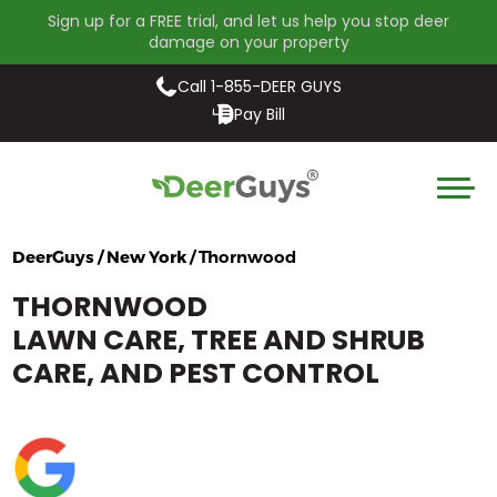
Sign up for a FREE trial, and let us help you stop deer
damage on your property
Call 1-855-DEER GUYS
Pay Bill
DeerGuys / New York /
Thornwood
THORNWOOD
LAWN CARE, TREE AND SHRUB
CARE, AND PEST CONTROL