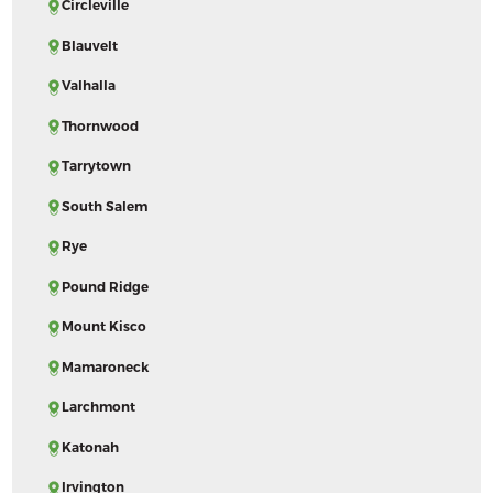
Circleville
Blauvelt
Valhalla
Thornwood
Tarrytown
South Salem
Rye
Pound Ridge
Mount Kisco
Mamaroneck
Larchmont
Katonah
Irvington