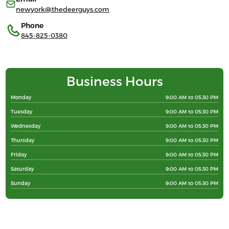
newyork@thedeerguys.com
Phone
845-825-0380
Business Hours
Monday
9:00 AM to 05:30 PM
Tuesday
9:00 AM to 05:30 PM
Wednesday
9:00 AM to 05:30 PM
Thursday
9:00 AM to 05:30 PM
Friday
9:00 AM to 05:30 PM
Saturday
9:00 AM to 05:30 PM
Sunday
9:00 AM to 05:30 PM