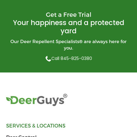
Get a Free Trial
Your happiness and a protected
yard
Our Deer Repellent Specialists
®
are always here for
you.
Call 845-825-0380
SERVICES & LOCATIONS