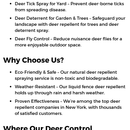
Deer Tick Spray for Yard – Prevent deer-borne ticks
from spreading disease.
Deer Deterrent for Garden & Trees – Safeguard your
landscape with deer repellent for trees and deer
deterrent spray.
Deer Fly Control – Reduce nuisance deer flies for a
more enjoyable outdoor space.
Why Choose Us?
Eco-Friendly & Safe – Our natural deer repellent
spraying service is non-toxic and biodegradable.
Weather-Resistant – Our liquid fence deer repellent
holds up through rain and harsh weather.
Proven Effectiveness – We’re among the top deer
repellent companies in New York, with thousands
of satisfied customers.
Where Our Deer Control