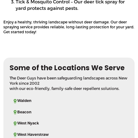
Tick & Mosquito Control – Our deer tick spray for
yard protects against pests.
Enjoy a healthy, thriving landscape without deer damage. Our deer
spraying service provides reliable, long-lasting protection for your yard.
Get started today!
Some of the Locations We Serve
The Deer Guys have been safeguarding landscapes across New
York since 2002
with our eco-friendly, family-safe deer repellent solutions.
Walden
Beacon
West Nyack
West Haverstraw