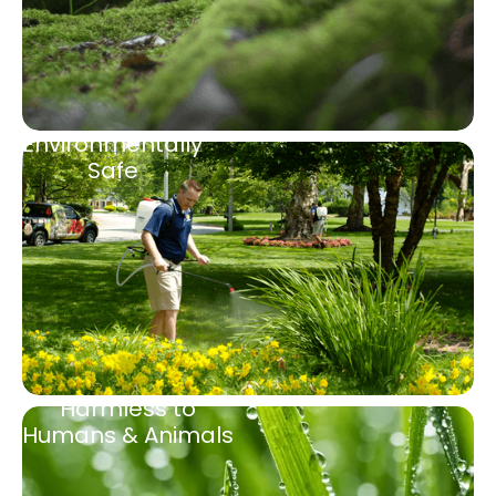
Environmentally
Safe
Harmless to
Humans & Animals