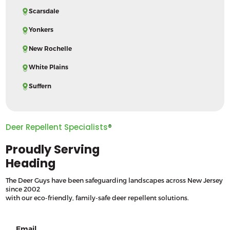
Scarsdale
Yonkers
New Rochelle
White Plains
Suffern
Deer Repellent Specialists
®
Proudly Serving
Heading
The Deer Guys have been safeguarding landscapes across New Jersey
since 2002
with our eco-friendly, family-safe deer repellent solutions.
Email