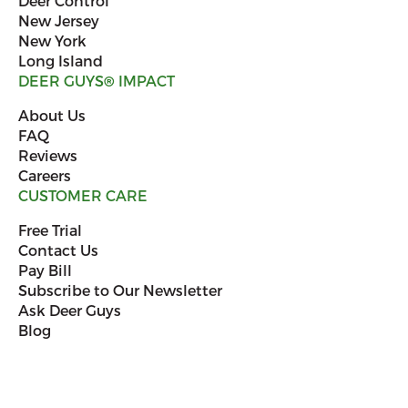
Deer Control
New Jersey
New York
Long Island
DEER GUYS
®
IMPACT
About Us
FAQ
Reviews
Careers
CUSTOMER CARE
Free Trial
Contact Us
Pay Bill
Subscribe to Our Newsletter
Ask Deer Guys
Blog