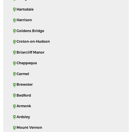
Hartsdale
Harrison
Goldens Bridge
Croton-on-Hudson
Briarcliff Manor
Chappaqua
Carmel
Brewster
Bedford
Armonk
Ardsley
Mount Vernon