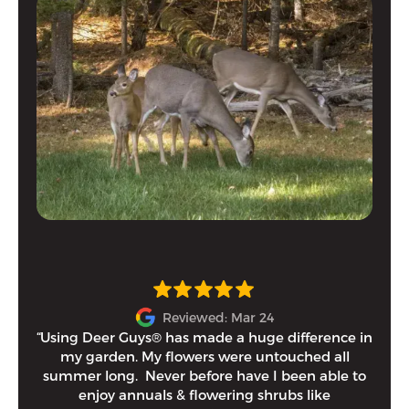
Reviewed: Mar 24
“Using Deer Guys® has made a huge difference in
I h
my garden. My flowers were untouched all
and
summer long. Never before have I been able to
tim
enjoy annuals & flowering shrubs like
Eithe