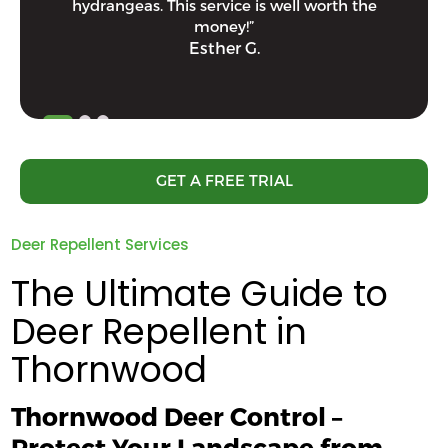
hydrangeas. This service is well worth the
money!”
Esther G.
GET A FREE TRIAL
Deer Repellent Services
The Ultimate Guide to
Deer Repellent in
Thornwood
Thornwood Deer Control –
Protect Your Landscape from