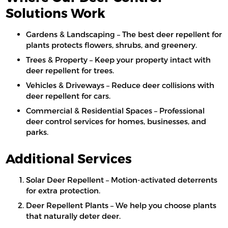
Solutions Work
Gardens & Landscaping – The best deer repellent for
plants protects flowers, shrubs, and greenery.
Trees & Property – Keep your property intact with
deer repellent for trees.
Vehicles & Driveways – Reduce deer collisions with
deer repellent for cars.
Commercial & Residential Spaces – Professional
deer control services for homes, businesses, and
parks.
Additional Services
Solar Deer Repellent – Motion-activated deterrents
for extra protection.
Deer Repellent Plants – We help you choose plants
that naturally deter deer.