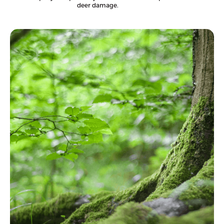
deer damage.