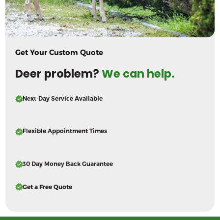
Get Your Custom Quote
Deer problem?
We can help.
Next-Day Service Available
Flexible Appointment Times
30 Day Money Back Guarantee
Get a Free Quote