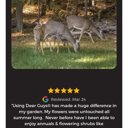
Reviewed: Mar 24
“Using Deer Guys® has made a huge difference in
I h
my garden. My flowers were untouched all
and
summer long. Never before have I been able to
tim
enjoy annuals & flowering shrubs like
Eithe