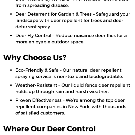
from spreading disease.
Deer Deterrent for Garden & Trees – Safeguard your
landscape with deer repellent for trees and deer
deterrent spray.
Deer Fly Control – Reduce nuisance deer flies for a
more enjoyable outdoor space.
Why Choose Us?
Eco-Friendly & Safe – Our natural deer repellent
spraying service is non-toxic and biodegradable.
Weather-Resistant – Our liquid fence deer repellent
holds up through rain and harsh weather.
Proven Effectiveness – We’re among the top deer
repellent companies in New York, with thousands
of satisfied customers.
Where Our Deer Control