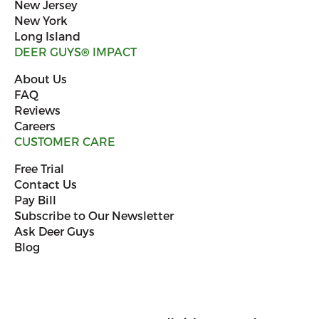
New Jersey
New York
Long Island
DEER GUYS
®
IMPACT
About Us
FAQ
Reviews
Careers
CUSTOMER CARE
Free Trial
Contact Us
Pay Bill
Subscribe to Our Newsletter
Ask Deer Guys
Blog