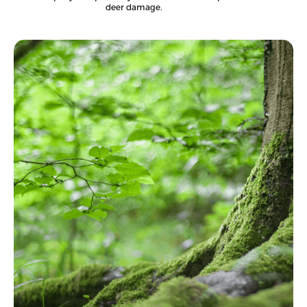
deer damage.