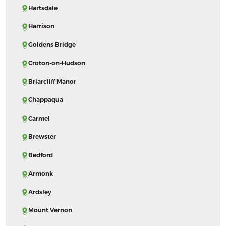
Hartsdale
Harrison
Goldens Bridge
Croton-on-Hudson
Briarcliff Manor
Chappaqua
Carmel
Brewster
Bedford
Armonk
Ardsley
Mount Vernon