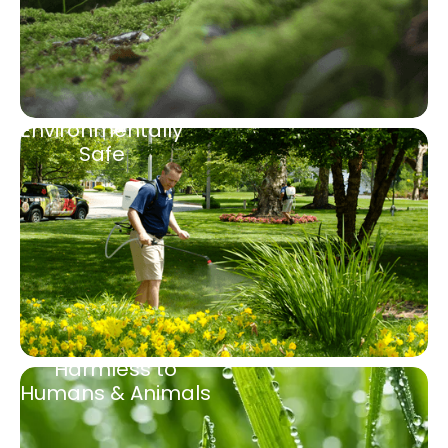
Environmentally
Safe
Harmless to
Humans & Animals