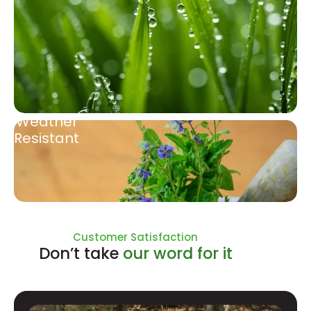
Weather
Resistant
Natural Ingredients
Customer Satisfaction
Don’t take
our word for it