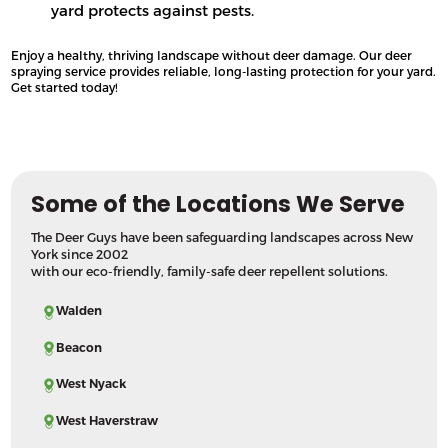
yard protects against pests.
Enjoy a healthy, thriving landscape without deer damage. Our deer
spraying service provides reliable, long-lasting protection for your yard.
Get started today!
Some of the Locations We Serve
The Deer Guys have been safeguarding landscapes across New
York since 2002
with our eco-friendly, family-safe deer repellent solutions.
Walden
Beacon
West Nyack
West Haverstraw