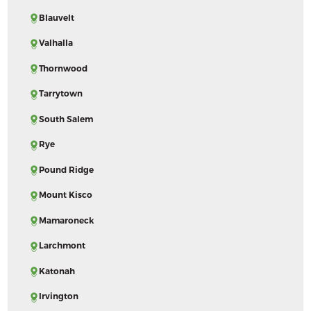
Blauvelt
Valhalla
Thornwood
Tarrytown
South Salem
Rye
Pound Ridge
Mount Kisco
Mamaroneck
Larchmont
Katonah
Irvington