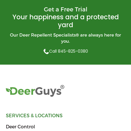
Get a Free Trial
Your happiness and a protected
yard
Our Deer Repellent Specialists
®
are always here for
you.
Call 845-825-0380
SERVICES & LOCATIONS
Deer Control