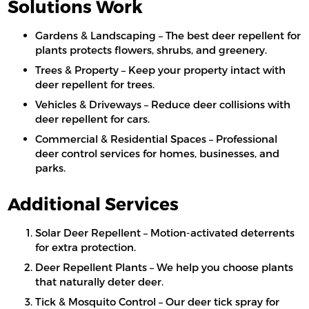
Solutions Work
Gardens & Landscaping – The best deer repellent for
plants protects flowers, shrubs, and greenery.
Trees & Property – Keep your property intact with
deer repellent for trees.
Vehicles & Driveways – Reduce deer collisions with
deer repellent for cars.
Commercial & Residential Spaces – Professional
deer control services for homes, businesses, and
parks.
Additional Services
Solar Deer Repellent – Motion-activated deterrents
for extra protection.
Deer Repellent Plants – We help you choose plants
that naturally deter deer.
Tick & Mosquito Control – Our deer tick spray for