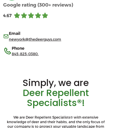
Google rating (300+ reviews)
4.67
Email
newyork@thedeerguys.com
Phone
845-825-0380.
Simply, we are
Deer Repellent
Specialists®!
We are Deer Repellent Specialists® with extensive
knowledge of deer and their habits, and the only focus of
our company is to protect your valuable landscape from