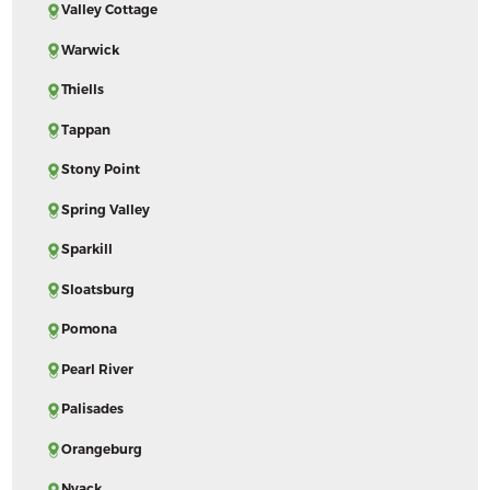
Valley Cottage
Warwick
Thiells
Tappan
Stony Point
Spring Valley
Sparkill
Sloatsburg
Pomona
Pearl River
Palisades
Orangeburg
Nyack