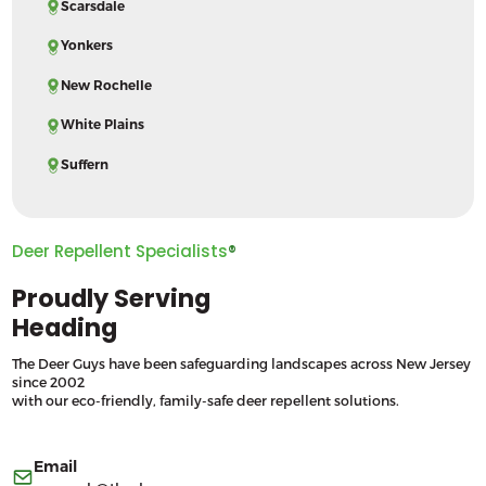
Scarsdale
Yonkers
New Rochelle
White Plains
Suffern
Deer Repellent Specialists
®
Proudly Serving
Heading
The Deer Guys have been safeguarding landscapes across New Jersey
since 2002
with our eco-friendly, family-safe deer repellent solutions.
Email