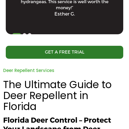
hydrangeas. This service is well worth the
money!”
Esther G.
GET A FREE TRIAL
Deer Repellent Services
The Ultimate Guide to
Deer Repellent in
Florida
Florida Deer Control – Protect
Your Landscape from Deer