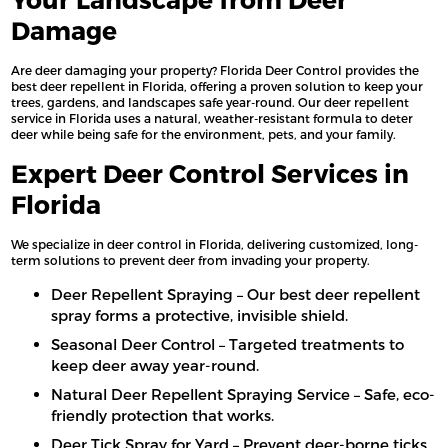
Damage
Are deer damaging your property? Florida Deer Control provides the
best deer repellent in Florida, offering a proven solution to keep your
trees, gardens, and landscapes safe year-round. Our deer repellent
service in Florida uses a natural, weather-resistant formula to deter
deer while being safe for the environment, pets, and your family.
Expert Deer Control Services in
Florida
We specialize in deer control in Florida, delivering customized, long-
term solutions to prevent deer from invading your property.
Deer Repellent Spraying – Our best deer repellent
spray forms a protective, invisible shield.
Seasonal Deer Control – Targeted treatments to
keep deer away year-round.
Natural Deer Repellent Spraying Service – Safe, eco-
friendly protection that works.
Deer Tick Spray for Yard – Prevent deer-borne ticks