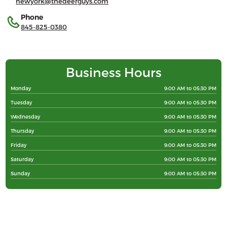
newyork@thedeerguys.com
Phone
845-825-0380
Business Hours
Monday
9:00 AM to 05:30 PM
Tuesday
9:00 AM to 05:30 PM
Wednesday
9:00 AM to 05:30 PM
Thursday
9:00 AM to 05:30 PM
Friday
9:00 AM to 05:30 PM
Saturday
9:00 AM to 05:30 PM
Sunday
9:00 AM to 05:30 PM