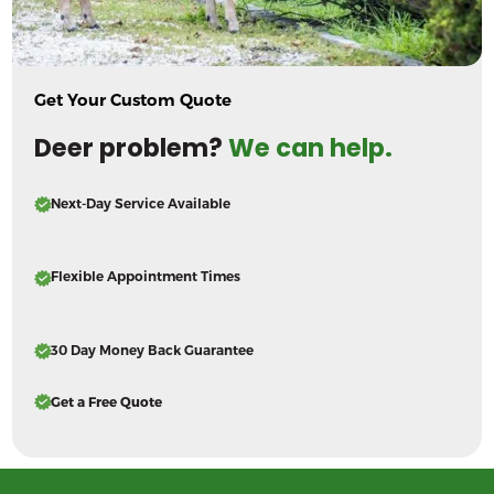
Get Your Custom Quote
Deer problem?
We can help.
Next-Day Service Available
Flexible Appointment Times
30 Day Money Back Guarantee
Get a Free Quote