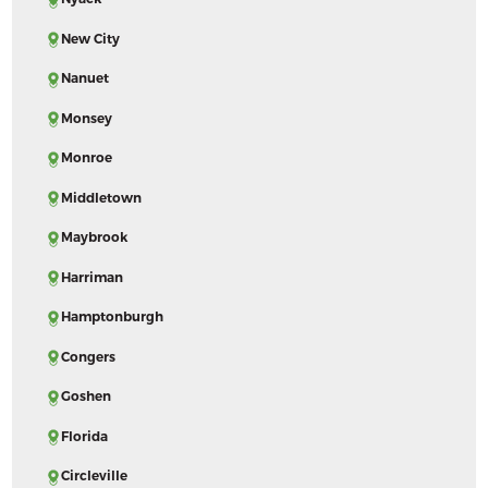
New City
Nanuet
Monsey
Monroe
Middletown
Maybrook
Harriman
Hamptonburgh
Congers
Goshen
Florida
Circleville