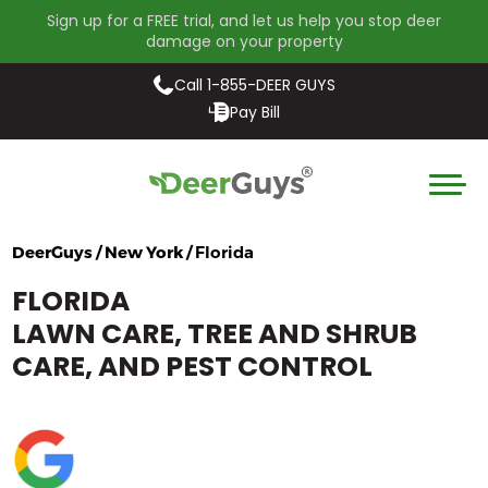
Sign up for a FREE trial, and let us help you stop deer
damage on your property
Call 1-855-DEER GUYS
Pay Bill
DeerGuys / New York /
Florida
FLORIDA
LAWN CARE, TREE AND SHRUB
CARE, AND PEST CONTROL